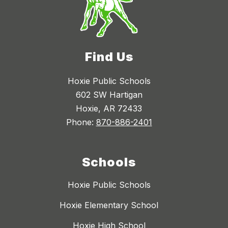
Find Us
Hoxie Public Schools
602 SW Hartigan
Hoxie, AR 72433
Phone:
870-886-2401
Schools
Hoxie Public Schools
Hoxie Elementary School
Hoxie High School