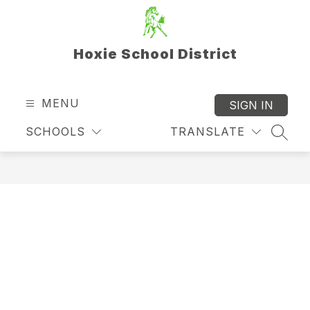
Skip
to
content
Hoxie School District
MENU
SIGN IN
SCHOOLS
TRANSLATE
SEAR