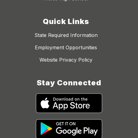
Quick Links
State Required Information
Employment Opportunities
Website Privacy Policy
Stay Connected